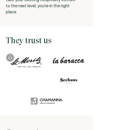
to the next level, you’re in the right
place.
They trust us