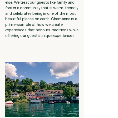
else. We treat our guests like family and
foster a community that is warm, friendly
and celebrates being in one of the most
beautiful places on earth. Chamanna is a
prime example of how we create
experiences that honours traditions while
offering our guests unique experiences.