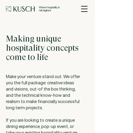
Where hospitality is
reimagined.
Making unique
hospitality concepts
come to life
Make your venture stand out. We offer
you the full package: creative ideas
and visions, out-of the box thinking,
and the technical know-how and
realism to make financially successful
long term projects.
If you are looking to create a unique
dining experience, pop-up event, or
take your existing hospitality venture