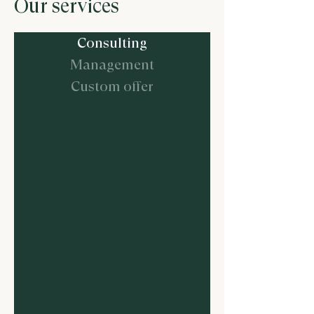
Our services
Consulting
Management
Custom offer