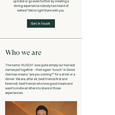
up hotel or go even further by creating a
dining experience nobody has heard of
before? We’re right there with you.
Get in touch
Who we are
The name “KUSCH” was quite simply our two last
names put together – then again “kusch” in Swiss
German means “are you coming?” for a drink or a
dinner. We are, after all, best friends first and
foremost, best friends who love good meals and
want to invite all others to share in those
experiences.