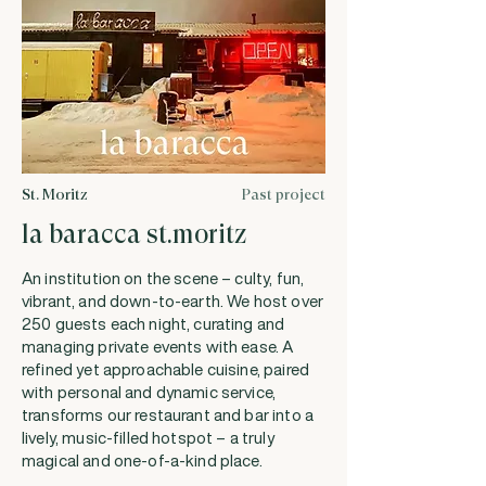
St. Moritz
Past project
la baracca st.moritz
An institution on the scene – culty, fun,
vibrant, and down-to-earth. We host over
250 guests each night, curating and
managing private events with ease. A
refined yet approachable cuisine, paired
with personal and dynamic service,
transforms our restaurant and bar into a
lively, music-filled hotspot – a truly
magical and one-of-a-kind place.