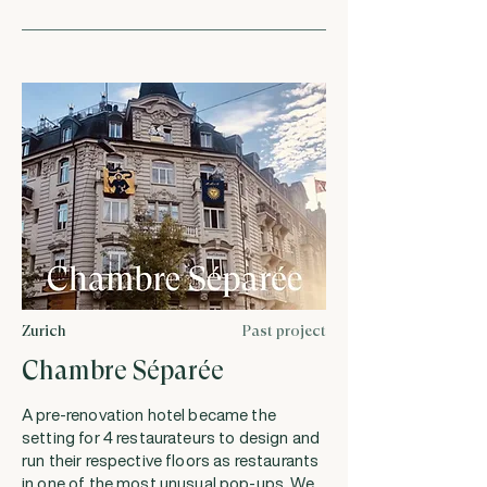
Zurich
Past project
Chambre Séparée
A pre-renovation hotel became the
setting for 4 restaurateurs to design and
run their respective floors as restaurants
in one of the most unusual pop-ups. We