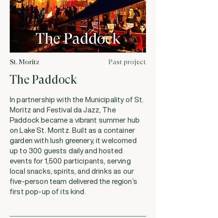
St. Moritz
Past project
The Paddock
In partnership with the Municipality of St.
Moritz and Festival da Jazz, The
Paddock became a vibrant summer hub
on Lake St. Moritz. Built as a container
garden with lush greenery, it welcomed
up to 300 guests daily and hosted
events for 1,500 participants, serving
local snacks, spirits, and drinks as our
five-person team delivered the region’s
first pop-up of its kind.