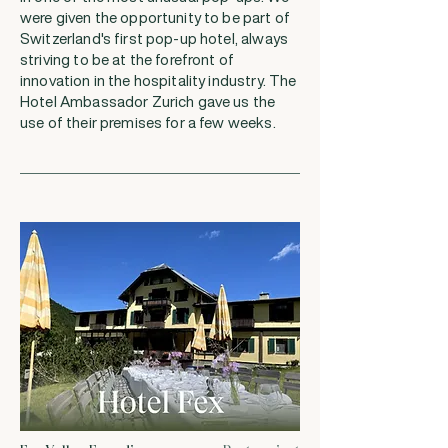
were given the opportunity to be part of
Switzerland's first pop-up hotel, always
striving to be at the forefront of
innovation in the hospitality industry. The
Hotel Ambassador Zurich gave us the
use of their premises for a few weeks.