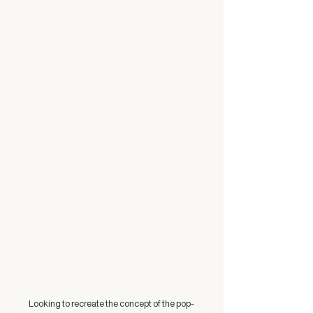
Looking to recreate the concept of the pop-