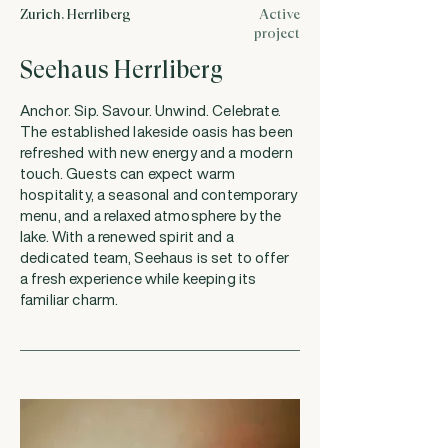
Zurich, Herrliberg
Active
project
Seehaus Herrliberg
Anchor. Sip. Savour. Unwind. Celebrate.
The established lakeside oasis has been
refreshed with new energy and a modern
touch. Guests can expect warm
hospitality, a seasonal and contemporary
menu, and a relaxed atmosphere by the
lake. With a renewed spirit and a
dedicated team, Seehaus is set to offer
a fresh experience while keeping its
familiar charm.