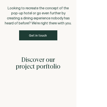
Looking to recreate the concept of the
pop-up hotel or go even further by
creating a dining experience nobody has
heard of before? We’re right there with you.
Get in touch
Discover our
project porftolio