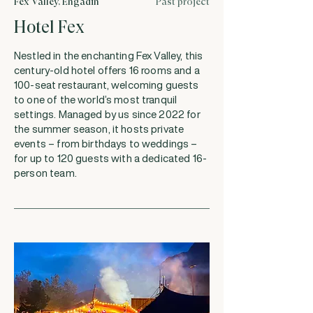
Fex Valley, Engadin
Past project
Hotel Fex
Nestled in the enchanting Fex Valley, this
century-old hotel offers 16 rooms and a
100-seat restaurant, welcoming guests
to one of the world’s most tranquil
settings. Managed by us since 2022 for
the summer season, it hosts private
events – from birthdays to weddings –
for up to 120 guests with a dedicated 16-
person team.