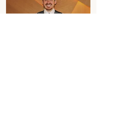
Patrik Kuhn
Patrik started his career in the IT industry 
before applying his skills to the world of 
hospitality. He gained his hospitality knowledge 
with Kempinski Hotels, Europe's oldest luxury 
hotel group. He has worked in Switzerland, 
Germany and Qatar. His roles have included 
Front of House and Rooms, Food & Beverage, 