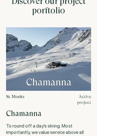
Discover our project
porftolio
St. Moritz
Active
project
Chamanna
To round off a day's skiing. Most
importantly, we value service above all